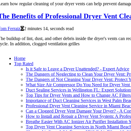
earn how regular cleaning of your dryer vents can help prevent damage
The Benefits of Professional Dryer Vent Cle
om Ferraiz
2 minutes 14, seconds read
he buildup of lint, dust, and other debris inside the dryer's vents can re
ycle. In addition, clogged ventilation grilles
Home
Top Rated
Is it Safe to Leave a Dryer Unattended? - Expert Advice
The Dangers of Neglecting to Clean Your Dryer Vent: P
The Dangers of Not Cleaning Your Dryer Vent: Protect
What Size Air Compressor Do You Need for Dryer Vent
Duct Sealing Services in Wellington FL: Expert Solution
Top Tips for Dryer Vents and How to Change AC Filters
Importance of Duct Cleaning Services in West Palm Be
Professional Dryer Vent Cleaning Service in Miami Bea
Can a Clogged Dryer Vent Damage Your Dryer? - A Co
How to Install and Repair a Dryer Vent System: A Profes
Breathe Easier With AC Ionizer Air Purifier Installation
Top Dryer Vent Cleaning Services in North Miami Beac