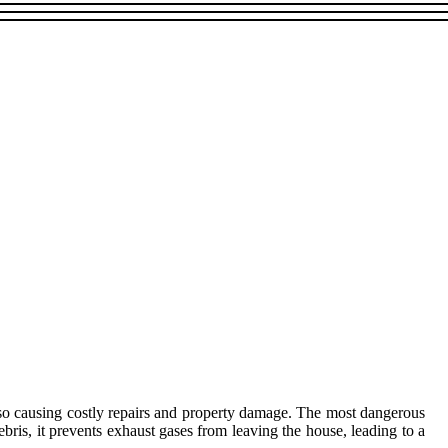
also causing costly repairs and property damage. The most dangerous
debris, it prevents exhaust gases from leaving the house, leading to a