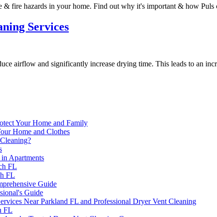
 & fire hazards in your home. Find out why it's important & how Puls 
aning Services
duce airflow and significantly increase drying time. This leads to an incr
rotect Your Home and Family
 Your Home and Clothes
 Cleaning?
s
 in Apartments
ach FL
ch FL
mprehensive Guide
sional's Guide
 Services Near Parkland FL and Professional Dryer Vent Cleaning
h FL