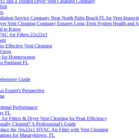
21x1 and a Trusted Dryer Vent Cleaning Company
Tell
es
llation Service Company Near North Palm Beach FL for Vent Inspect
ryer Vent Cleaning Company Ensures Long-Term System Health and S
ed to Know
AC Air Filters 22x22x1
ent
r Effective Vent Cleaning
o Know
de for Homeowners
 in Parkland FL
ehensive Guide
n Expert's Perspective
ome
ptimal Performance
ay FL
Air Filters & Dryer Vent Cleaning for Peak Efficiency
nally Cleaned? A Professional's Guide
place the 16x22x1 HVAC Air Filter with Vent Cleaning
rations for Masaryktown, FL