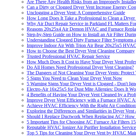
Are There Any Health Risks from an Improperly Install
Can a Dirty or Clogged Dryer Vent Increase Energy Cos
Unclogging a Dryer Vent: A Comprehensive Guide
How Long Does It Take a Professional to Clean a Dryer
Why Air Duct Repair Service in Parkland FL Matters Fo
Reasons 20x25x4 Air Demon HVAC and Furnace Replacem
Step-by-Step Guide on How to Install an Air Filter Duri
Understanding Clogged Dirty Furnace Filter Symptoms 
Improve Indoor Air With Trion Air Bear 20x25x5 HVAC 
How to Choose the Best Dryer Vent Cleaning Company
Trusted Professional HVAC Repair Service
How Much Does It Cost to Have Your Dryer Vent Profes
Do All Homes Need Professional Dryer Vent Cleaning?
The Dangers of Not Cleaning Your Dryer Vents: Protec
5 Signs You Need to Clean Your Dryer Vent Now
5 Warning Signs Your Dryer Vent is Clogged - Don't Ig
Electro-Air 16x25x5 for Dust Mite Allergies: Does It W
4 Benefits of Having Your Dryer Vent Cleaned by a Prof
Improve Dryer Vent Efficiency with a Furnace HVAC Ai
Achieve HVAC Efficiency With the Right Air Conditioni
Exploring the Differences and Similarities in Dryer Ven
Should I Replace Ductwork When Replacing AC? How 
5 Important Tips for Choosing AC Furnace Air Filters 1
Reputable HVAC Ionizer Air Purifier Installation Servic
Top 5 Tips for Cleaning Your Dryer Vent by HVAC Main