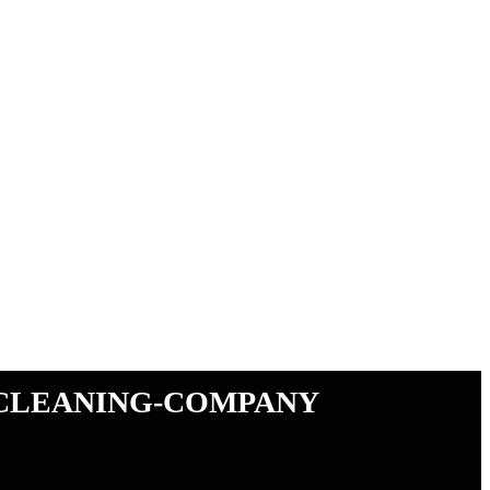
cleaning-company