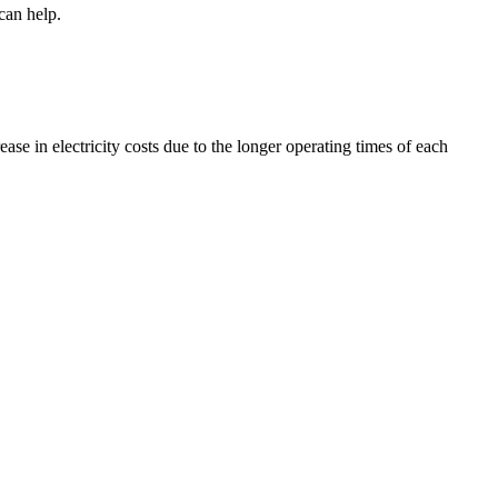
can help.
ease in electricity costs due to the longer operating times of each