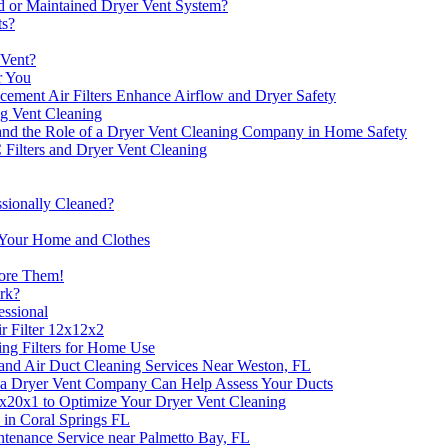
ed or Maintained Dryer Vent System?
ts?
 Vent?
r You
ent Air Filters Enhance Airflow and Dryer Safety
ng Vent Cleaning
and the Role of a Dryer Vent Cleaning Company in Home Safety
Filters and Dryer Vent Cleaning
sionally Cleaned?
t Your Home and Clothes
nore Them!
ork?
essional
r Filter 12x12x2
ng Filters for Home Use
t and Air Duct Cleaning Services Near Weston, FL
a Dryer Vent Company Can Help Assess Your Ducts
5x20x1 to Optimize Your Dryer Vent Cleaning
e in Coral Springs FL
tenance Service near Palmetto Bay, FL