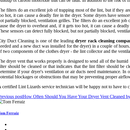
uildup of carbon monoxide that can be fatal. In addition to the risk of 
he filters do an excellent job of trapping most of the lint, but if they a
oo hot, it can cause a deadly fire in the dryer. Some dryers have senso
ot partially blocked, ventilation grilles. The filters do an excellent job
ause the dryer to overheat and, if it gets too hot, it can cause a dead
hese sensors can detect fully blocked, but not partially blocked, ventilat
ity Duct Cleaning is one of the leading
dryer rack cleaning compa
eeded and a new duct was installed for the dryer) in a couple of hours
f two components of the clothes dryer - the lint collector and the ventila
he dryer vent that works properly is designed to send all of the humid 
ilter should be cleaned or that indicates that the lint filter should b
etermine if your dryer's ventilation or air ducts need maintenance. In 
otential blockages or obstructions that may be preventing proper airflo
 certified Lint Lizards service technician will be happy not to have to 
revious post
How Often Should You Have Your Dryer Vent Cleaned by 
om Ferraiz