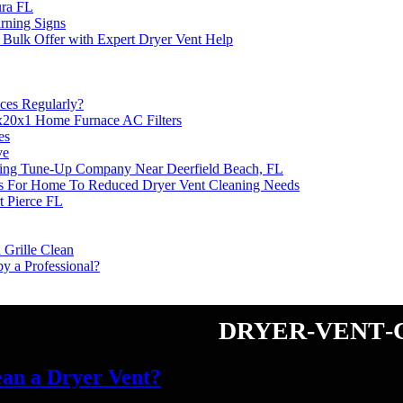
ura FL
rning Signs
 Bulk Offer with Expert Dryer Vent Help
ces Regularly?
8x20x1 Home Furnace AC Filters
es
ve
ning Tune-Up Company Near Deerfield Beach, FL
s For Home To Reduced Dryer Vent Cleaning Needs
t Pierce FL
 Grille Clean
y a Professional?
dryer-vent-
ean a Dryer Vent?