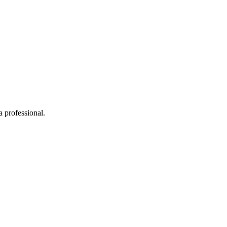
 professional.
.