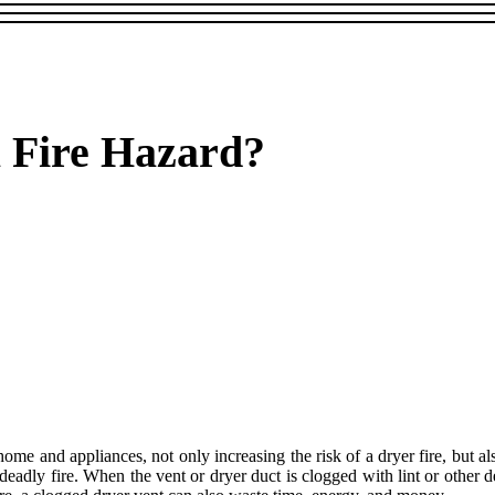
a Fire Hazard?
home and appliances, not only increasing the risk of a dryer fire, but 
 deadly fire. When the vent or dryer duct is clogged with lint or other 