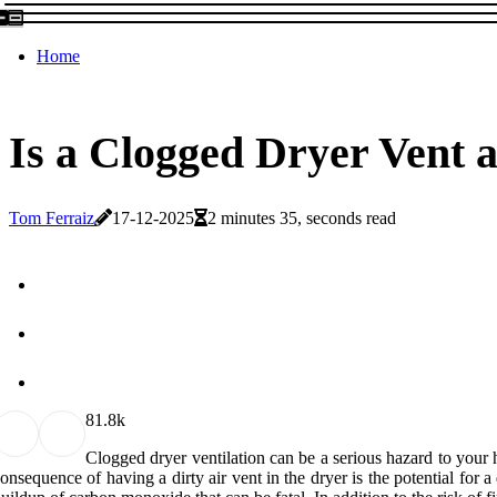
Home
Is a Clogged Dryer Vent 
Tom Ferraiz
17-12-2025
2 minutes 35, seconds read
8
1.8k
Clogged dryer ventilation can be a serious hazard to your 
onsequence of having a dirty air vent in the dryer is the potential for a