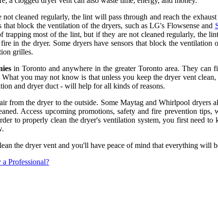
fire, a clogged dryer vent can also waste time, energy, and money.
re not cleaned regularly, the lint will pass through and reach the exhaust 
rs that block the ventilation of the dryers, such as LG's Flowsense and
 of trapping most of the lint, but if they are not cleaned regularly, the l
ly fire in the dryer. Some dryers have sensors that block the ventilati
ion grilles.
nies
in Toronto and anywhere in the greater Toronto area. They can fi
. What you may not know is that unless you keep the dryer vent clean, 
tion and dryer duct - will help for all kinds of reasons.
air from the dryer to the outside. Some Maytag and Whirlpool dryers also
e cleaned. Access upcoming promotions, safety and fire prevention tips,
order to properly clean the dryer's ventilation system, you first need t
w.
clean the dryer vent and you'll have peace of mind that everything will b
a Professional?