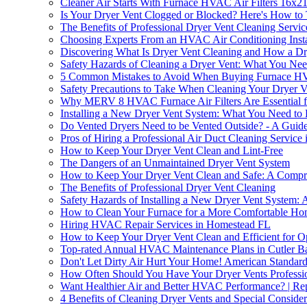
Cleaner Air Starts With Furnace HVAC Air Filters 16x
Is Your Dryer Vent Clogged or Blocked? Here's How to 
The Benefits of Professional Dryer Vent Cleaning Servic
Choosing Experts From an HVAC Air Conditioning Insta
Discovering What Is Dryer Vent Cleaning and How a D
Safety Hazards of Cleaning a Dryer Vent: What You Ne
5 Common Mistakes to Avoid When Buying Furnace HV
Safety Precautions to Take When Cleaning Your Dryer V
Why MERV 8 HVAC Furnace Air Filters Are Essential fo
Installing a New Dryer Vent System: What You Need t
Do Vented Dryers Need to be Vented Outside? - A Gui
Pros of Hiring a Professional Air Duct Cleaning Service
How to Keep Your Dryer Vent Clean and Lint-Free
The Dangers of an Unmaintained Dryer Vent System
How to Keep Your Dryer Vent Clean and Safe: A Compr
The Benefits of Professional Dryer Vent Cleaning
Safety Hazards of Installing a New Dryer Vent System: A
How to Clean Your Furnace for a More Comfortable H
Hiring HVAC Repair Services in Homestead FL
How to Keep Your Dryer Vent Clean and Efficient for O
Top-rated Annual HVAC Maintenance Plans in Cutler B
Don't Let Dirty Air Hurt Your Home! American Standard 
How Often Should You Have Your Dryer Vents Professio
Want Healthier Air and Better HVAC Performance? | Re
4 Benefits of Cleaning Dryer Vents and Special Conside