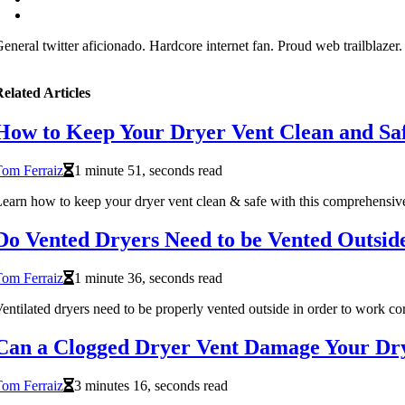
eneral twitter aficionado. Hardcore internet fan. Proud web trailblazer
elated Articles
How to Keep Your Dryer Vent Clean and Sa
om Ferraiz
1 minute 51, seconds read
earn how to keep your dryer vent clean & safe with this comprehensive 
Do Vented Dryers Need to be Vented Outsid
om Ferraiz
1 minute 36, seconds read
entilated dryers need to be properly vented outside in order to work cor
Can a Clogged Dryer Vent Damage Your Dr
om Ferraiz
3 minutes 16, seconds read