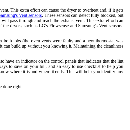
vent. This extra effort can cause the dryer to overheat and, if it gets
Samsung's Vent sensors
. These sensors can detect fully blocked, but
int will pass through and reach the exhaust vent. This extra effort can
on of the dryers, such as LG's Flowsense and Samsung's Vent sensors.
x both jobs (the oven vents were faulty and a new thermostat was
it can build up without you knowing it. Maintaining the cleanliness
 have an indicator on the control panels that indicates that the lint
 ways to save on your bill, and an easy-to-use checklist to help you
o know where it is and where it ends. This will help you identify any
e done right.