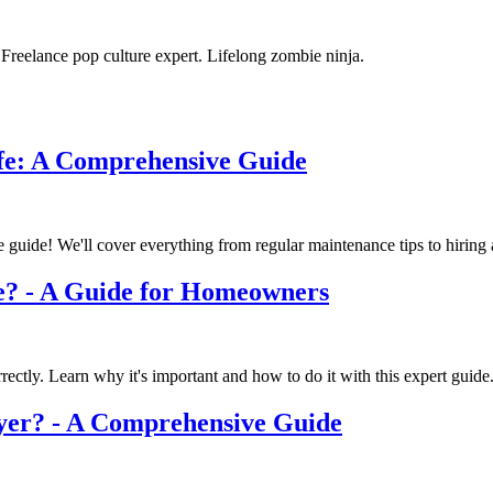
. Freelance pop culture expert. Lifelong zombie ninja.
fe: A Comprehensive Guide
guide! We'll cover everything from regular maintenance tips to hiring a
e? - A Guide for Homeowners
rectly. Learn why it's important and how to do it with this expert guide
yer? - A Comprehensive Guide